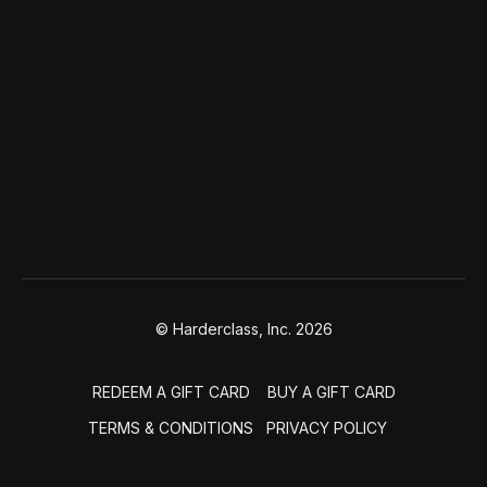
© Harderclass, Inc. 2026
REDEEM A GIFT CARD
BUY A GIFT CARD
TERMS & CONDITIONS
PRIVACY POLICY