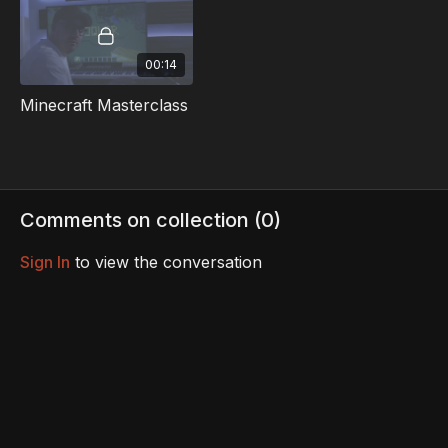
00:14
Minecraft Masterclass
Comments on collection (
0
)
Sign In
to view the conversation