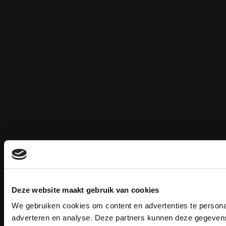
Deze website maakt gebruik van cookies
We gebruiken cookies om content en advertenties te personal
adverteren en analyse. Deze partners kunnen deze gegevens 