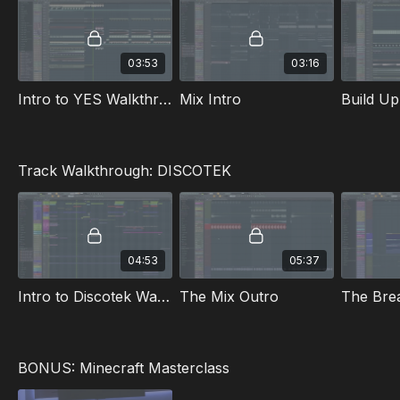
03:53
03:16
Intro to YES Walkthrough
Mix Intro
Build Up
Track Walkthrough: DISCOTEK
04:53
05:37
Intro to Discotek Walkthrough
The Mix Outro
The Brea
BONUS: Minecraft Masterclass