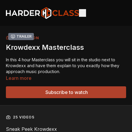
Trailer
COLLECTION
Krowdexx Masterclass
In this 4 hour Masterclass you will sit in the studio next to
Krowdexx and have them explain to you exactly how they
approach music production.
Learn more
In this masterclass, the duo gives you a detailed look into
their production workflow and shares how they approach
Subscribe to watch
creating their signature sound.
One of the main chapters focuses on the making of their
track
“Kerosene”
, where they explain how the track came
25 VIDEOS
together – from the buildups and drops to the vocal
processing and arrangement. They take you through each
Sneak Peek Krowdexx
element step by step, offering practical insights into their