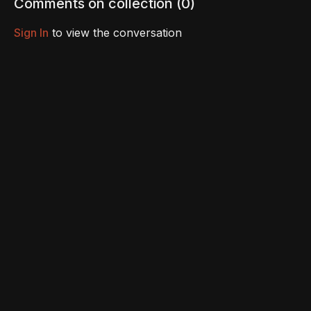
Comments on collection (
0
)
Sign In
to view the conversation