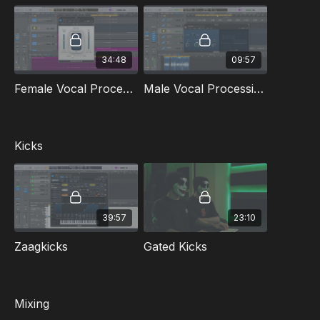
Female and male vocal processing
Dry recording
Kicks
Gated Kicks
34:48
09:57
Mixing the intro
Mixing the Vocal
Female Vocal Processing From Dry Recording
Male Vocal Processing From Dry Recording
Mixing the Build up
Mixing the Drop
Mixing the lead
Making sure you have the right loudness
Kicks
Included in this masterclass:
2 zaag kicks
2 gated kicks
Distorted Starter G
39:57
23:10
Microwave G
Presets: Distorted Starter Serum & Zaag Serum Preset
Zaagkicks
Gated Kicks
DAW
: Logic
Language
: English
Mixing
Subtitles
(beta): English | German | French | Spanish | Italian