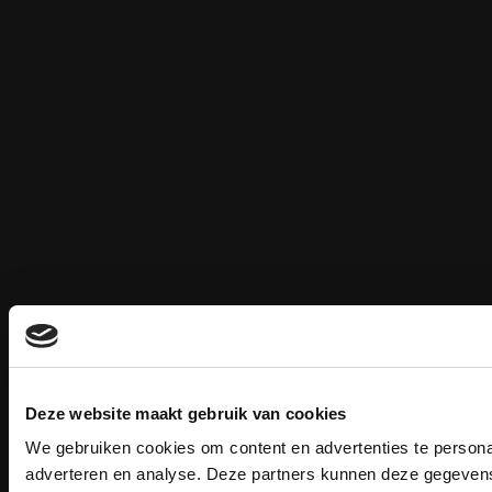
Deze website maakt gebruik van cookies
We gebruiken cookies om content en advertenties te personal
adverteren en analyse. Deze partners kunnen deze gegevens 