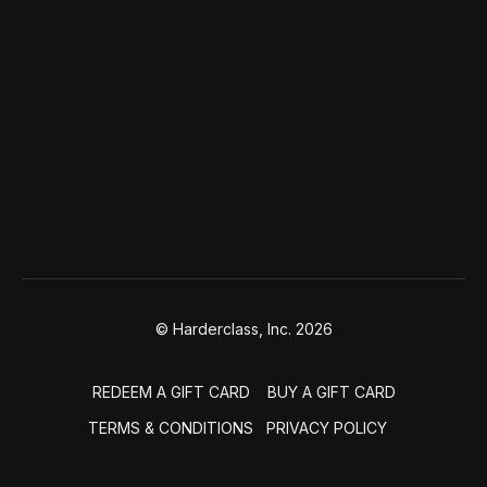
© Harderclass, Inc. 2026
REDEEM A GIFT CARD
BUY A GIFT CARD
TERMS & CONDITIONS
PRIVACY POLICY