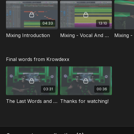
| Dutch | Chinese | Japanese | Portugese
Check out the free sneak peek video at the top of the
04:33
13:10
class playlist.
Mixing Introduction
Mixing - Vocal And Buildup
Final words from Krowdexx
03:31
00:36
The Last Words and Tips
Thanks for watching!