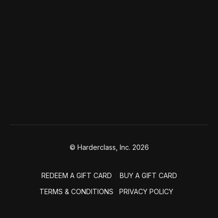
© Harderclass, Inc. 2026
REDEEM A GIFT CARD
BUY A GIFT CARD
TERMS & CONDITIONS
PRIVACY POLICY