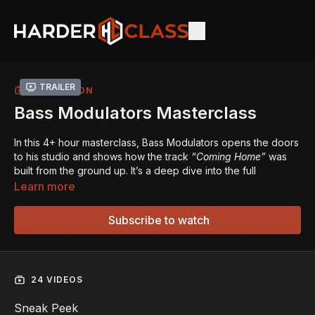
Trailer
COLLECTION
Bass Modulators Masterclass
In this 4+ hour masterclass, Bass Modulators opens the doors
to his studio and shows how the track
“Coming Home”
was
built from the ground up. It’s a deep dive into the full
production process - from writing a melody to shaping kicks,
Learn more
designing screeches, and finishing the track.
Subscribe to watch
Starting from scratch, he guides you through the key creative
steps: building a break, working with vocals (including how AI
can be used for vocal creation), and structuring the buildup
and drop. The workflow is natural and hands-on, showing
24 VIDEOS
how these elements often evolve together as the track takes
shape.
Sneak Peek