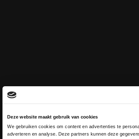
Deze website maakt gebruik van cookies
We gebruiken cookies om content en advertenties te personal
adverteren en analyse. Deze partners kunnen deze gegevens 