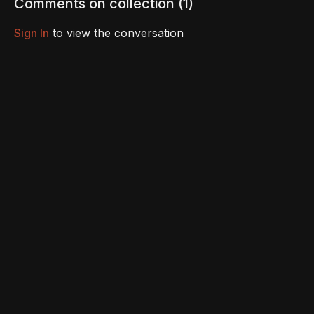
Comments on collection (
1
)
Sign In
to view the conversation