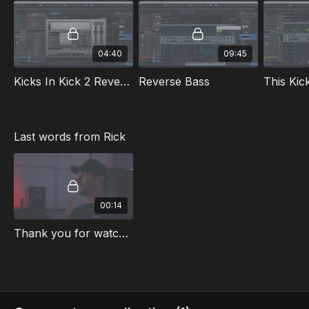
Vital Kick
Laser Kick
Sylenth1
04:40
09:45
Processing for screeches
First Screech
Kicks In Kick 2 Reverse Engineering
Reverse Bass
Screeches from Scratch
Included in this masterclass:
Kick Presets
Last words from Rick
Lead Presets
Screech Presets
Studio One Project File
DAW
: Studio One
00:14
Language
: English
Thank you for watching
Subtitles
(beta): English | German | French | Spanish | Italian
| Dutch | Chinese | Japanese | Portugese
Check out the free sneak peek video at the top of the
class playlist.