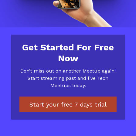
Get Started For Free
Now
​​Don’t miss out on another Meetup again!
Start streaming past and live Tech
Meetups today.
Start your free 7 days trial