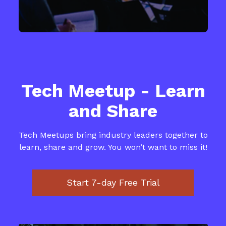
​​Tech Meetup - Learn
and Share
​​Tech Meetups bring industry leaders together to
learn, share and grow. You won’t want to miss it!
​​Start 7-day Free Trial