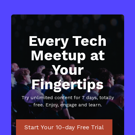
Every Tech
Meetup at
Your
Fingertips
​​Try unlimited content for 7 days, totally
free. Enjoy, engage and learn.
Start Your 10-day Free Trial