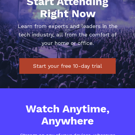
Start Attending
Right Now
​​Learn from experts and leaders in the
tech industry, all from the comfort of
your home or office.
Start your free 10-day trial
​​Watch Anytime,
Anywhere