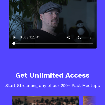
Get Unlimited Access
Start Streaming any of our 200+ Past Meetups