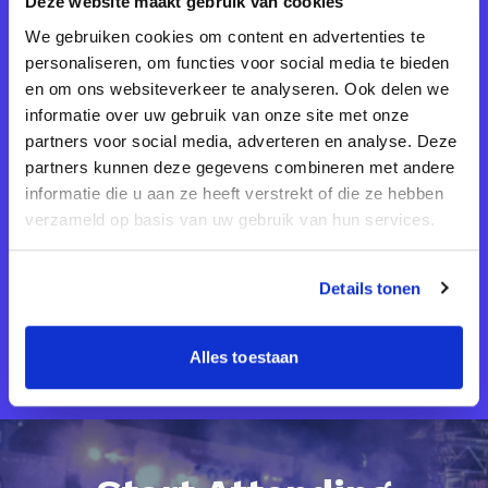
Deze website maakt gebruik van cookies
We gebruiken cookies om content en advertenties te
personaliseren, om functies voor social media te bieden
Tech Meetups are the place to be if you
en om ons websiteverkeer te analyseren. Ook delen we
want to connect and excel in your line of
informatie over uw gebruik van onze site met onze
partners voor social media, adverteren en analyse. Deze
work. I’ve never seen a more intimate and
partners kunnen deze gegevens combineren met andere
communal learning and networking
informatie die u aan ze heeft verstrekt of die ze hebben
opportunity before!
verzameld op basis van uw gebruik van hun services.
Details tonen
Daniel Michaels
CEO @MGT
Alles toestaan