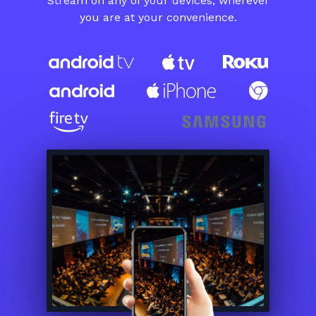
​​Stream on any of your devices, wherever
you are at your convenience.