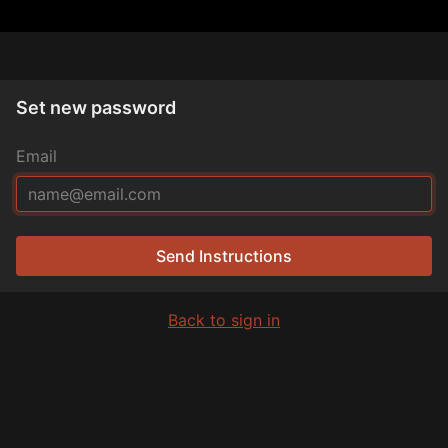
Set new password
Email
Send Instructions
Back to sign in